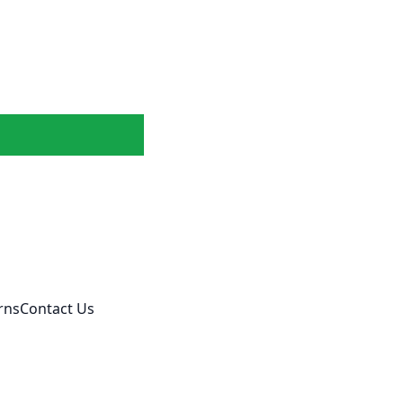
rns
Contact Us