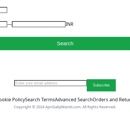
INR
Search
Sign Up for Our Newsletter:
Subscribe
ookie Policy
Search Terms
Advanced Search
Orders and Retu
Copyright © 2024 ApniSabjiMandi.com. All Rights Reserved.