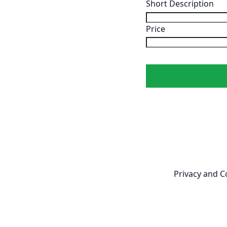
Short Description
Price
Newsletter
Privacy and C