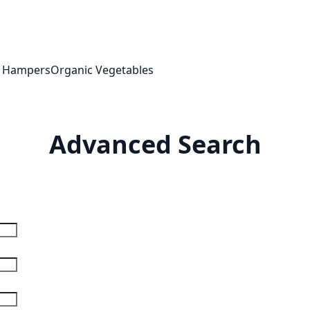
t Hampers
Organic Vegetables
Advanced Search