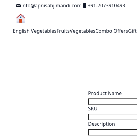
Skip to Content
info@apnisabjimandi.com
+91-7073910493
English Vegetables
Fruits
Vegetables
Combo Offers
Gif
Search Settings
Product Name
SKU
Description