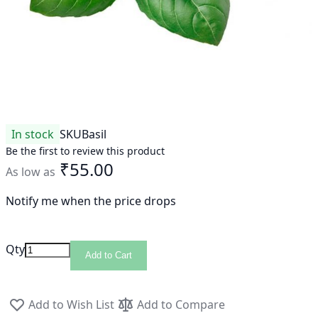
In stock
SKU
Basil
Be the first to review this product
₹55.00
As low as
Notify me when the price drops
Qty
Add to Cart
Add to Wish List
Add to Compare