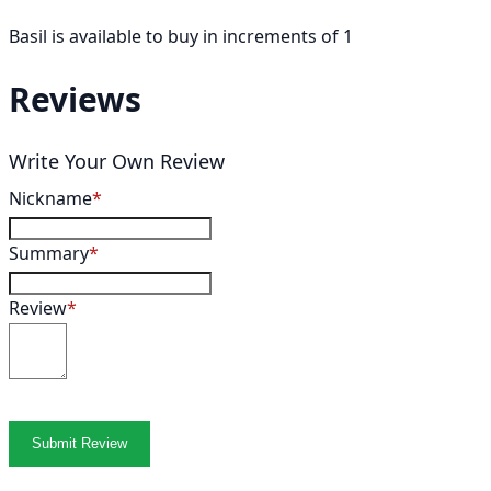
Basil is available to buy in increments of 1
Reviews
Write Your Own Review
Nickname
Summary
Review
Submit Review