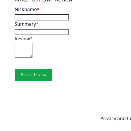
Nickname
Summary
Review
Submit Review
Newsletter
Privacy and C