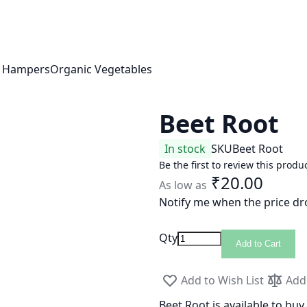
t Hampers
Organic Vegetables
Beet Root
In stock
SKU
Beet Root
Be the first to review this produ
₹20.00
As low as
Notify me when the price dr
Qty
Add to Cart
Add to Wish List
Add
Beet Root is available to buy