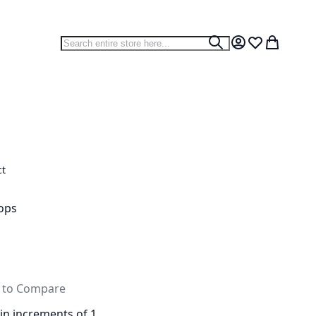
Search
Search
My Account
Wish List
My Cart
ct
ops
 to Compare
 in increments of 1