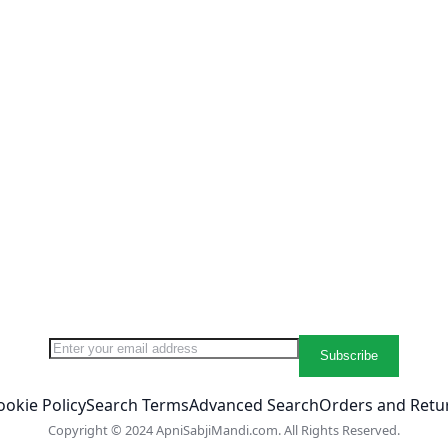
Sign Up for Our Newsletter:
Subscribe
ookie Policy
Search Terms
Advanced Search
Orders and Retu
Copyright © 2024 ApniSabjiMandi.com. All Rights Reserved.