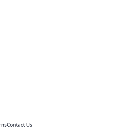
rns
Contact Us