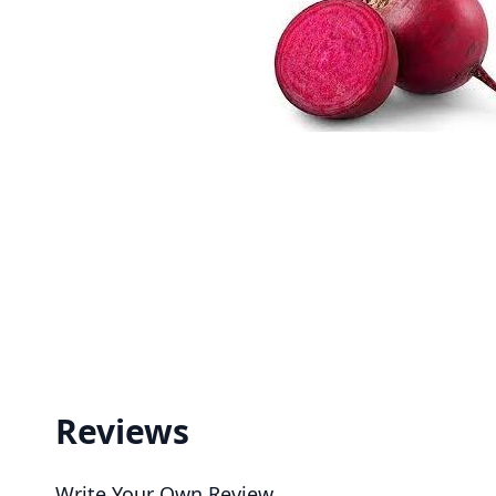
Reviews
Write Your Own Review