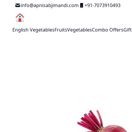
Skip to Content
info@apnisabjimandi.com
+91-7073910493
English Vegetables
Fruits
Vegetables
Combo Offers
Gif