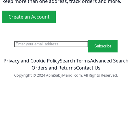
keep more than one address, track orders and more.
Create an Account
Sign Up for Our Newsletter:
Newsletter
Subscribe
Privacy and Cookie Policy
Search Terms
Advanced Search
Orders and Returns
Contact Us
Copyright © 2024 ApniSabjiMandi.com. All Rights Reserved.