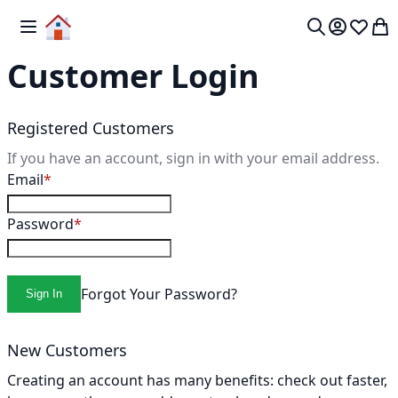
Skip to Content
Toggle Nav
My 
Search
Customer Login
Registered Customers
If you have an account, sign in with your email address.
Email
Password
Forgot Your Password?
Sign In
New Customers
Creating an account has many benefits: check out faster,