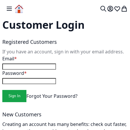
Skip to Content
Toggle Nav
My 
Search
Customer Login
Registered Customers
If you have an account, sign in with your email address.
Email
Password
Forgot Your Password?
Sign In
New Customers
Creating an account has many benefits: check out faster,