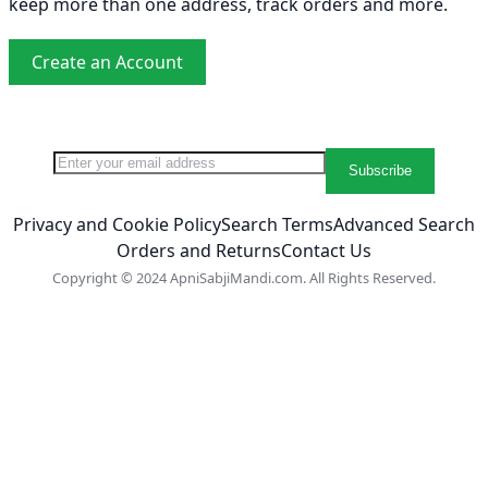
keep more than one address, track orders and more.
Create an Account
Sign Up for Our Newsletter:
Newsletter
Subscribe
Privacy and Cookie Policy
Search Terms
Advanced Search
Orders and Returns
Contact Us
Copyright © 2024 ApniSabjiMandi.com. All Rights Reserved.