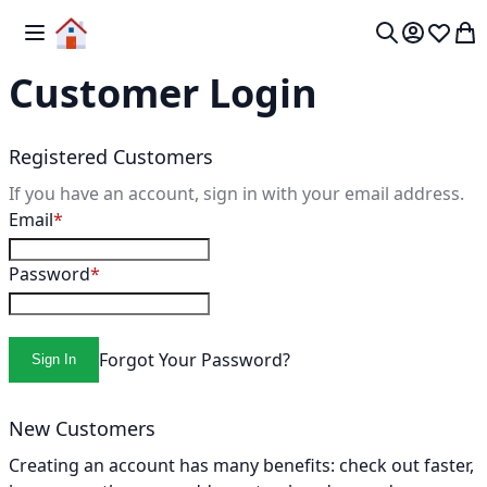
Skip to Content
Toggle Nav
My 
Search
Customer Login
Registered Customers
If you have an account, sign in with your email address.
Email
Password
Forgot Your Password?
Sign In
New Customers
Creating an account has many benefits: check out faster,