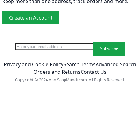
keep more than one address, track orders and more.
Create an Account
Sign Up for Our Newsletter:
Newsletter
Subscribe
Privacy and Cookie Policy
Search Terms
Advanced Search
Orders and Returns
Contact Us
Copyright © 2024 ApniSabjiMandi.com. All Rights Reserved.