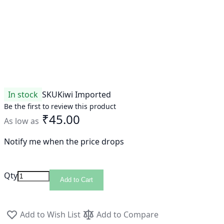
In stock
SKU
Kiwi Imported
Be the first to review this product
₹45.00
As low as
Notify me when the price drops
Qty
Add to Cart
Add to Wish List
Add to Compare