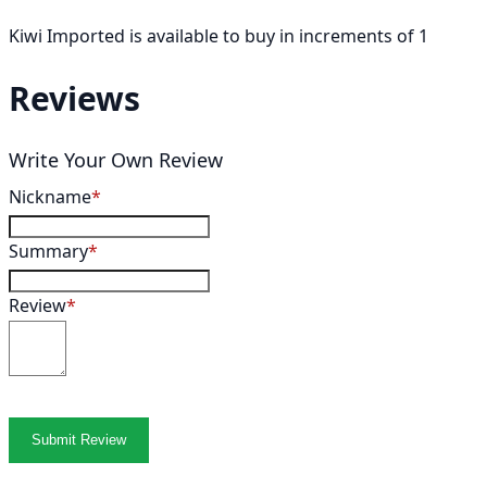
Kiwi Imported is available to buy in increments of 1
Reviews
Write Your Own Review
Nickname
Summary
Review
Submit Review